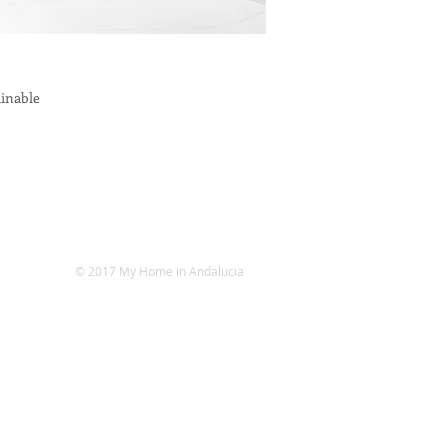
ainable
© 2017 My Home in Andalucia