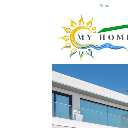
Home
MY HOM