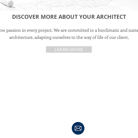
DISCOVER MORE ABOUT YOUR ARCHITECT
w passion in every project. We are committed to a bioclimatic and sust
architecture, adapting ourselves to the way of life of our client,
LEARN MORE
My Home in Andalucia
Avenida Tartessos, nr5
11540 Sanlucar de Barrameda
Cadiz, Spain