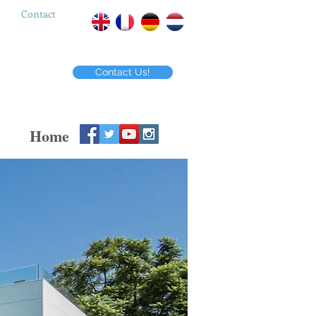
Contact
Contact Us!
Home