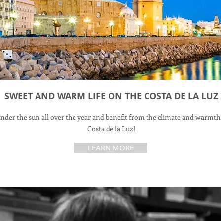
SWEET AND WARM LIFE ON THE COSTA DE LA LUZ
under the sun all over the year and benefit from the climate and warmth
Costa de la Luz!
LEARN MORE