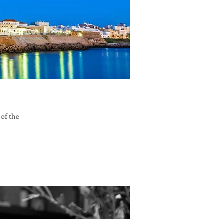
 of the