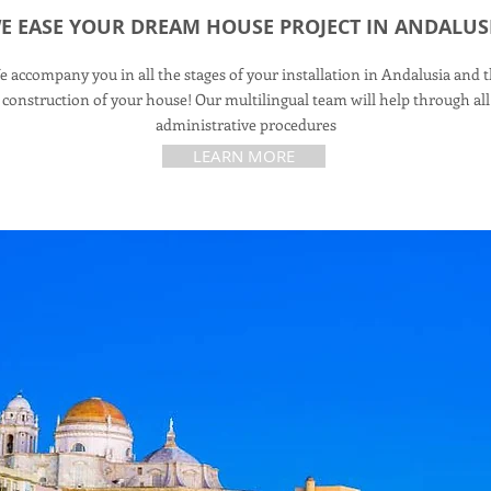
E EASE YOUR DREAM HOUSE PROJECT IN ANDALUS
 accompany you in all the stages of your installation in Andalusia and 
construction of your house! Our multilingual team will help through all
administrative procedures
LEARN MORE