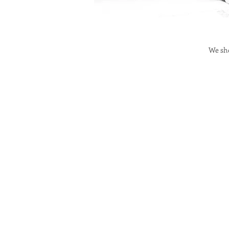
We sho