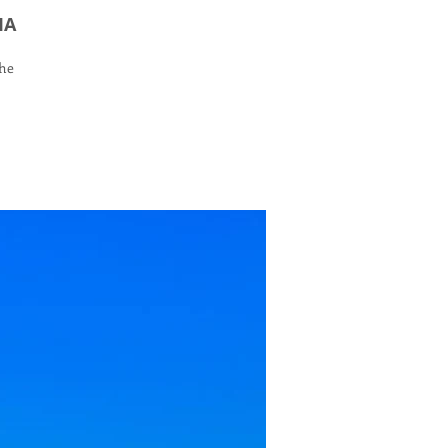
IA
the