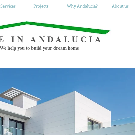
Services
Projects
Why Andalucia?
About us
E IN ANDALUCIA
We help you to build your dream home